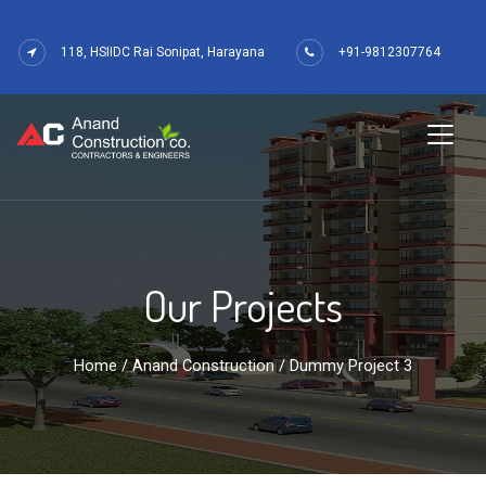
118, HSIIDC Rai Sonipat, Harayana
+91-9812307764
Our Projects
Home
/
Anand Construction
/ Dummy Project 3