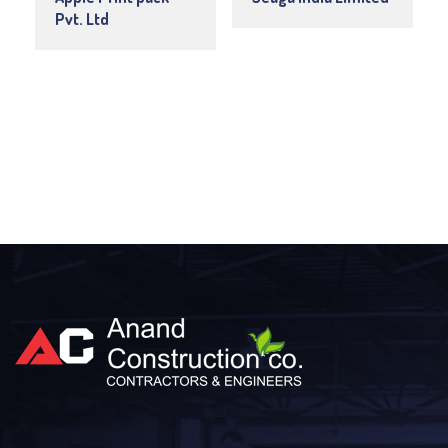
Pvt. Ltd