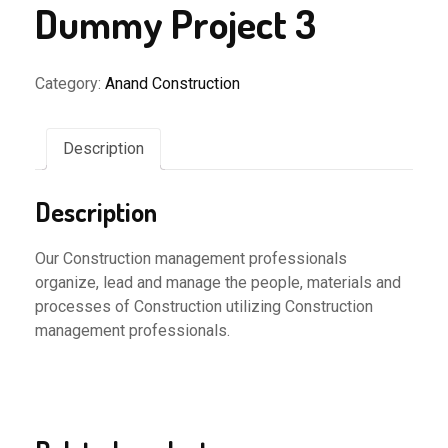
Dummy Project 3
Category:
Anand Construction
Description
Description
Our Construction management professionals
organize, lead and manage the people, materials and
processes of Construction utilizing Construction
management professionals.