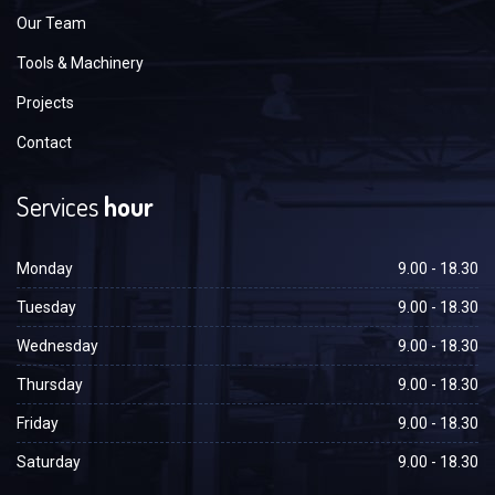
Our Team
Tools & Machinery
Projects
Contact
Services
hour
Monday
9.00 - 18.30
Tuesday
9.00 - 18.30
Wednesday
9.00 - 18.30
Thursday
9.00 - 18.30
Friday
9.00 - 18.30
Saturday
9.00 - 18.30