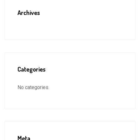
Archives
Categories
No categories
Meta