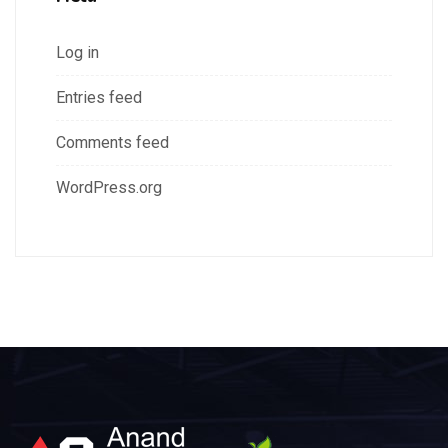
Log in
Entries feed
Comments feed
WordPress.org