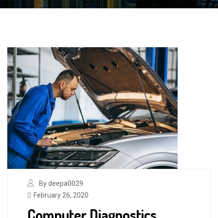
By deepa0029
February 26, 2020
Computer Diagnostics