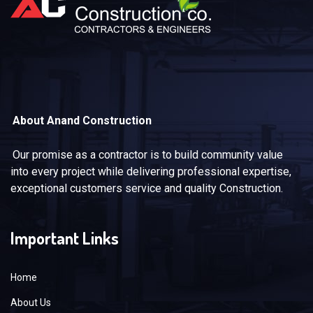
About Anand Construction
Our promise as a contractor is to build community value
into every project while delivering professional expertise,
exceptional customers service and quality Construction.
Important Links
Home
About Us