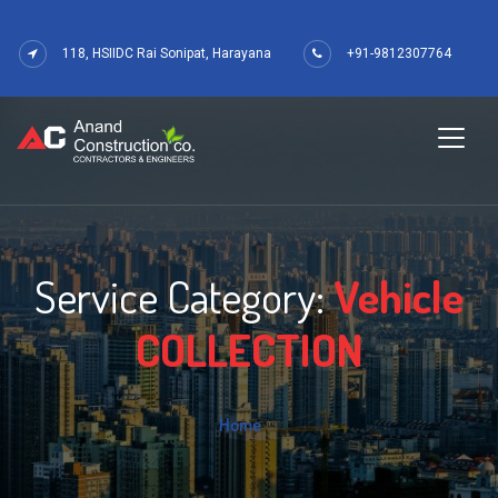
118, HSIIDC Rai Sonipat, Harayana
+91-9812307764
Service Category:
Vehicle
COLLECTION
Home