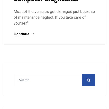
Most of the vehicles get damaged just because
of maintenance neglect. If you take care of
yourself.
Continue